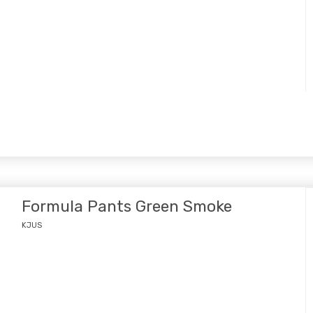
Formula Pants Green Smoke
KJUS