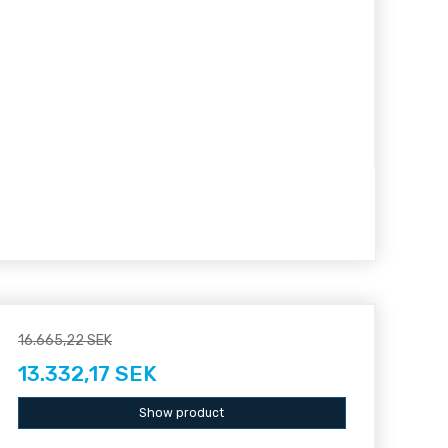
16.665,22 SEK
13.332,17 SEK
Show product