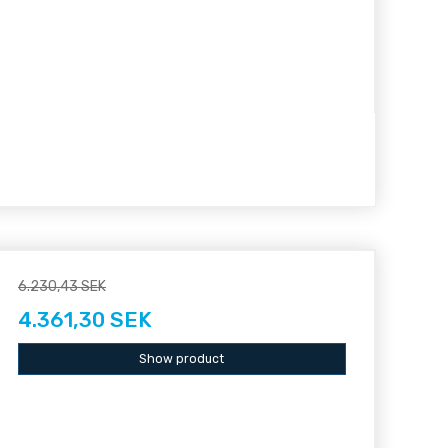
6.230,43 SEK
4.361,30 SEK
Show product