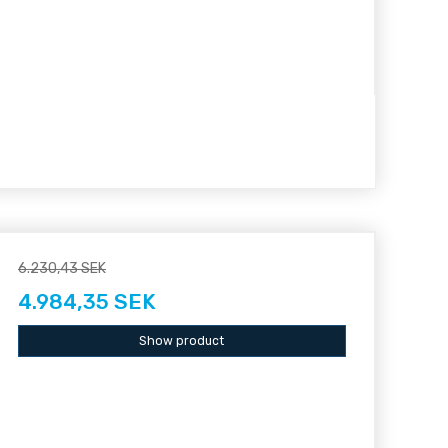
6.230,43 SEK
4.984,35 SEK
Show product