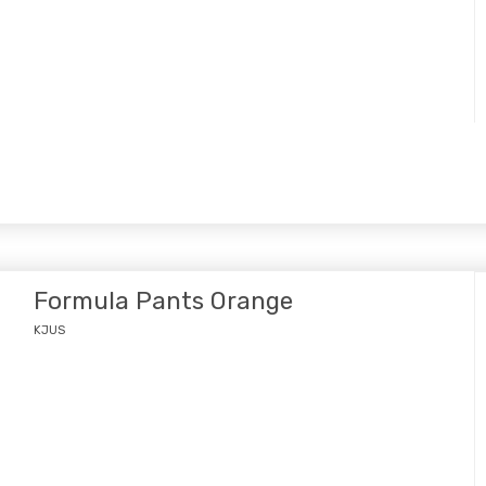
Formula Pants Orange
KJUS