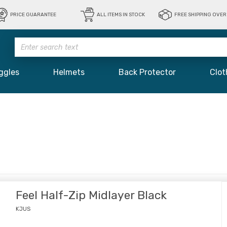
PRICE GUARANTEE
ALL ITEMS IN STOCK
FREE SHIPPING OVER 
ggles
Helmets
Back Protector
Clot
Feel Half-Zip Midlayer Black
KJUS