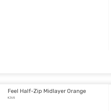
Feel Half-Zip Midlayer Orange
KJUS