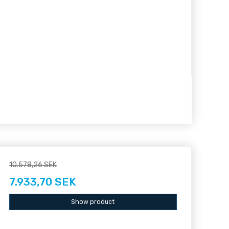
10.578,26 SEK
7.933,70 SEK
Show product