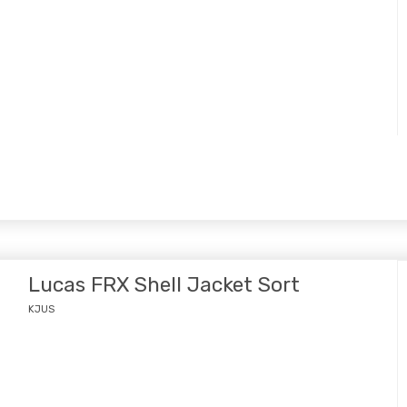
Lucas FRX Shell Jacket Sort
KJUS