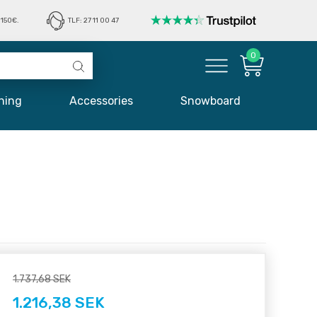
150€.
TLF: 27 11 00 47
0
hing
Accessories
Snowboard
1.737,68 SEK
1.216,38 SEK