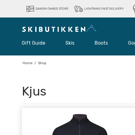
DANISH OWNED STORE
LIGHTNING FAST DELIVERY
Gift Guide
Skis
Boots
Go
Home
/
Shop
Kjus