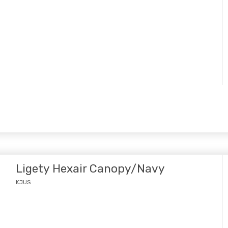
Ligety Hexair Canopy/Navy
KJUS