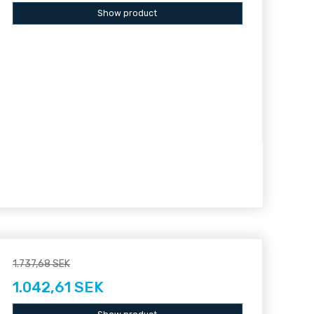
Show product
1.737,68 SEK
1.042,61 SEK