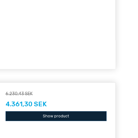
6.230,43 SEK
4.361,30 SEK
Show product