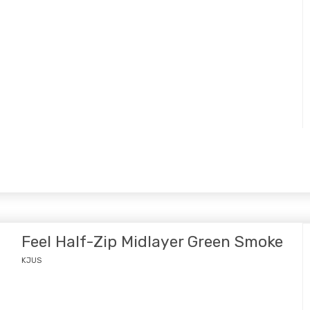
Feel Half-Zip Midlayer Green Smoke
KJUS