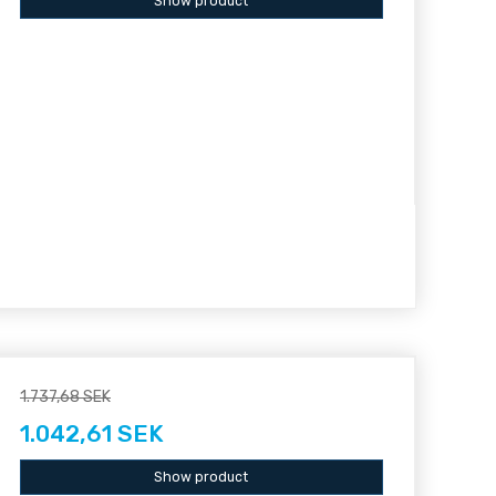
Show product
1.737,68 SEK
1.042,61 SEK
Show product