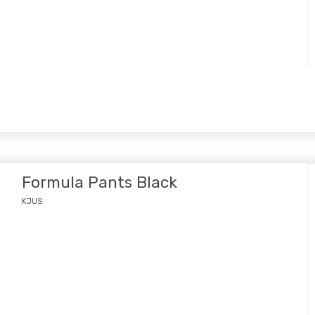
Formula Pants Black
KJUS