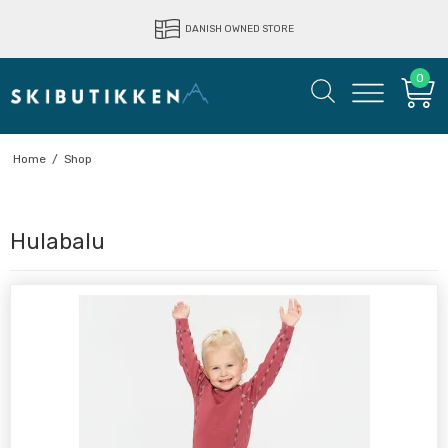
DANISH OWNED STORE
0
Home
/
Shop
Hulabalu