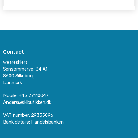
Contact
weareskiers
Sensommervej 34 A1
8600 Silkeborg
Danmark
Mobile
:
+45 27110047
Anders@skibutikken.dk
VAT number
:
29355096
Bank details
:
Handelsbanken