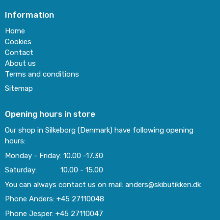
Information
Home
Cookies
Contact
About us
Terms and conditions
Sitemap
Opening hours in store
Our shop in Silkeborg (Denmark) have following opening
hours:
Monday - Friday: 10.00 -17.30
Saturday: 10.00 - 15.00
You can always contact us on mail: anders@skibutikken.dk
Phone Anders: +45 27110048
Phone Jesper: +45 27110047