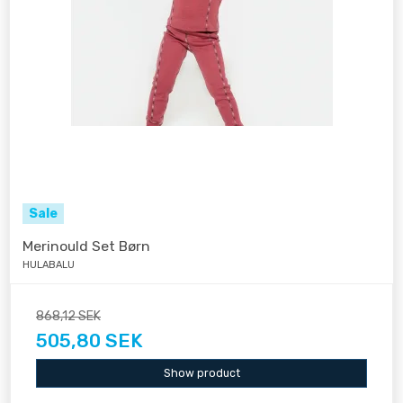
Sale
Merinould Set Børn
HULABALU
868,12 SEK
505,80 SEK
Show product