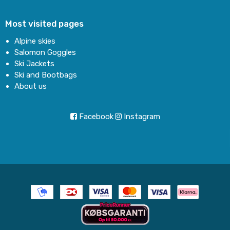
Most visited pages
Alpine skies
Salomon Goggles
Ski Jackets
Ski and Bootbags
About us
Facebook
Instagram