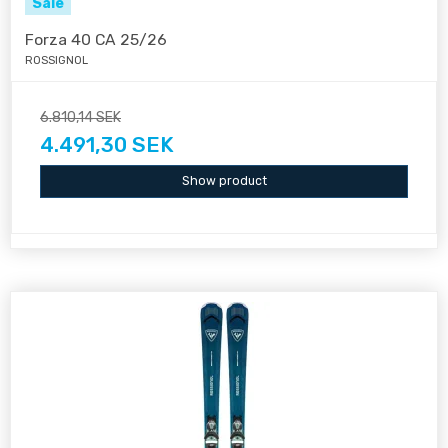
Sale
Forza 40 CA 25/26
ROSSIGNOL
6.810,14 SEK
4.491,30 SEK
Show product