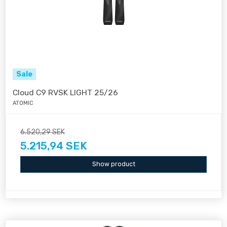
Sale
Cloud C9 RVSK LIGHT 25/26
ATOMIC
6.520,29 SEK
5.215,94 SEK
Show product