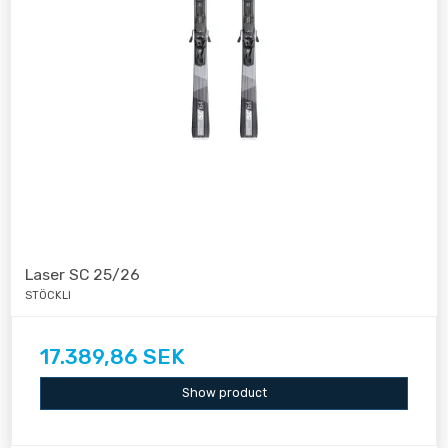
Laser SC 25/26
STÖCKLI
17.389,86 SEK
Show product