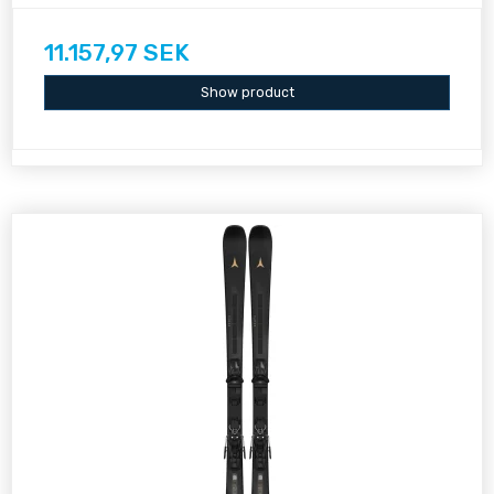
11.157,97 SEK
Show product