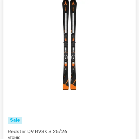
Sale
Redster Q9 RVSK S 25/26
ATOMIC