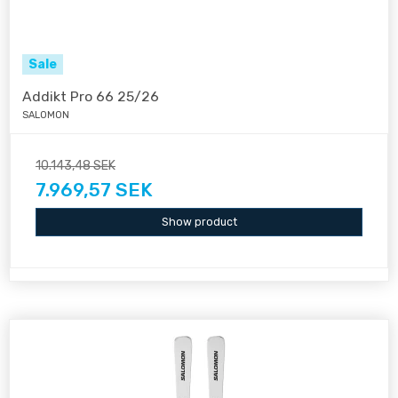
Sale
Addikt Pro 66 25/26
SALOMON
10.143,48 SEK
7.969,57 SEK
Show product