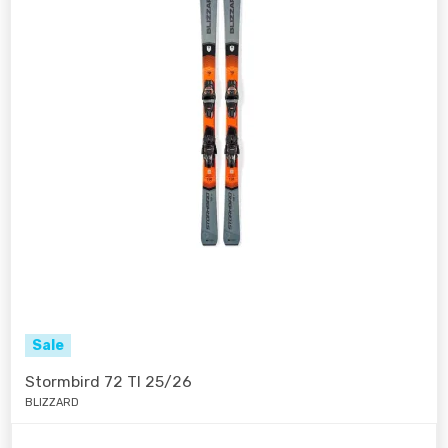
Sale
Stormbird 72 TI 25/26
BLIZZARD