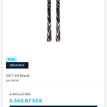
Sale
SOLD OUT
QST 94 Black
SALOMON
6.665,22 SEK
5.360,87 SEK