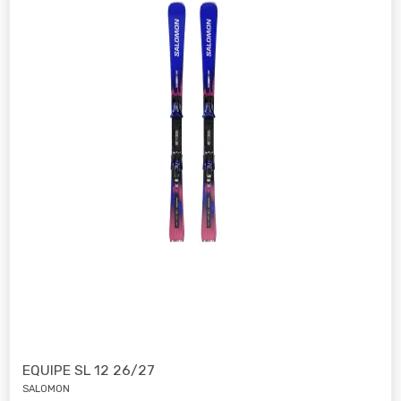
EQUIPE SL 12 26/27
SALOMON