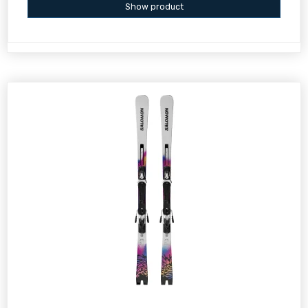
Show product