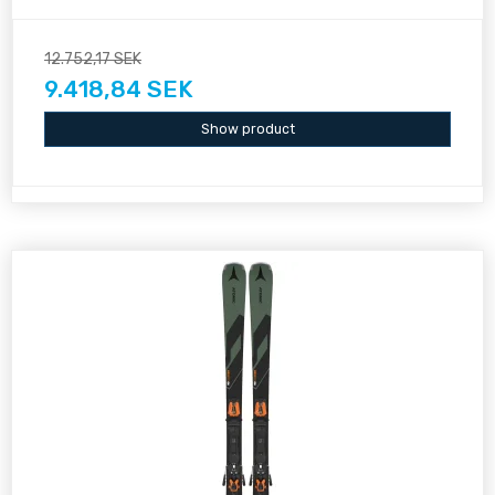
12.752,17 SEK
9.418,84 SEK
Show product