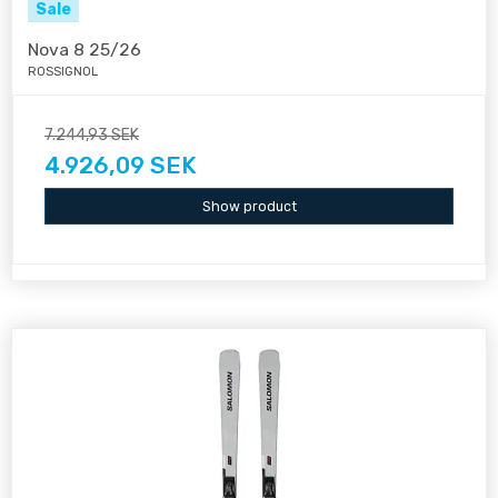
Sale
Nova 8 25/26
ROSSIGNOL
7.244,93 SEK
4.926,09 SEK
Show product