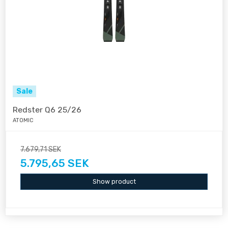
Sale
Redster Q6 25/26
ATOMIC
7.679,71 SEK
5.795,65 SEK
Show product