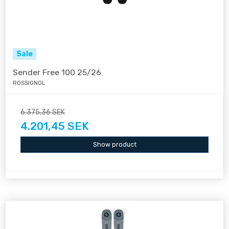
Sale
Sender Free 100 25/26
ROSSIGNOL
6.375,36 SEK
4.201,45 SEK
Show product