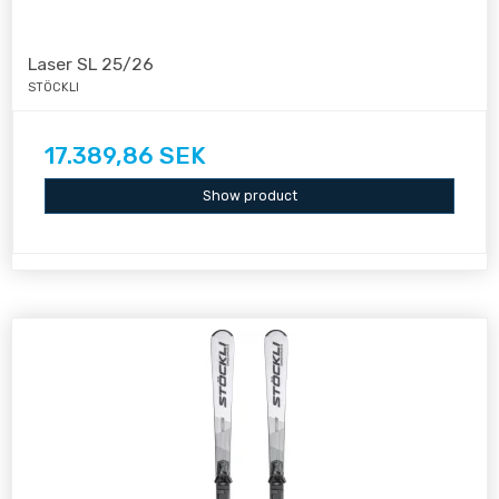
Laser SL 25/26
STÖCKLI
17.389,86 SEK
Show product