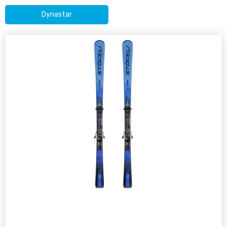
Dynastar