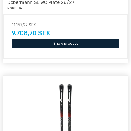
Dobermann SL WC Plate 26/27
NORDICA
11.157,97 SEK
9.708,70 SEK
Show product