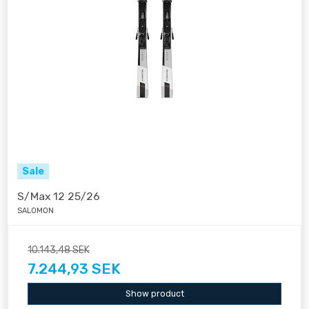
Sale
S/Max 12 25/26
SALOMON
10.143,48 SEK
7.244,93 SEK
Show product