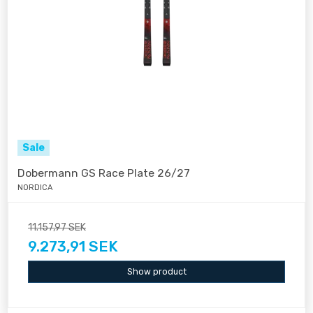
Sale
Dobermann GS Race Plate 26/27
NORDICA
11.157,97 SEK
9.273,91 SEK
Show product