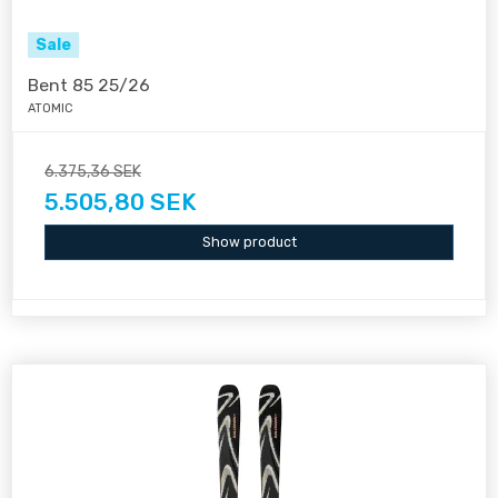
Sale
Bent 85 25/26
ATOMIC
6.375,36 SEK
5.505,80 SEK
Show product