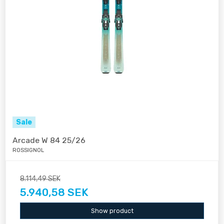
Sale
Arcade W 84 25/26
ROSSIGNOL
8.114,49 SEK
5.940,58 SEK
Show product