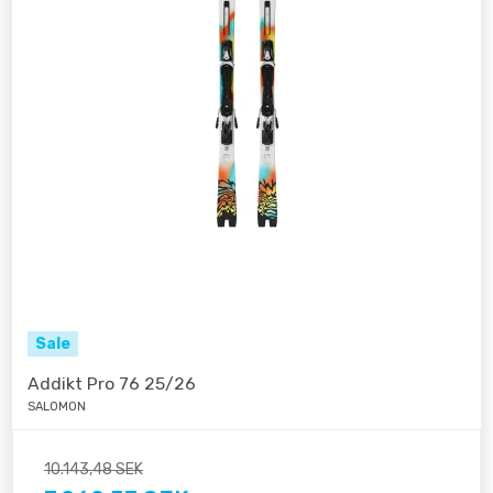
Sale
Addikt Pro 76 25/26
SALOMON
10.143,48 SEK