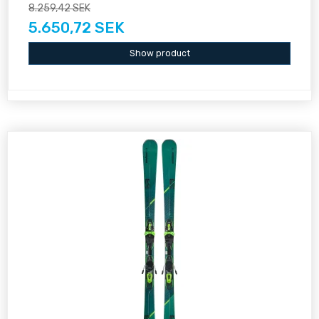
8.259,42 SEK
5.650,72 SEK
Show product