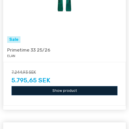
Sale
Primetime 33 25/26
ELAN
7.244,93 SEK
5.795,65 SEK
Show product