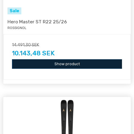
Sale
Hero Master ST R22 25/26
ROSSIGNOL
14.491,30 SEK
10.143,48 SEK
Show product