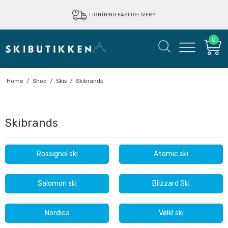
LIGHTNING FAST DELIVERY
0
Home
/
Shop
/
Skis
/
Skibrands
Skibrands
Rossignol ski
Atomic ski
Salomon ski
Blizzard Ski
Nordica
Vølkl ski