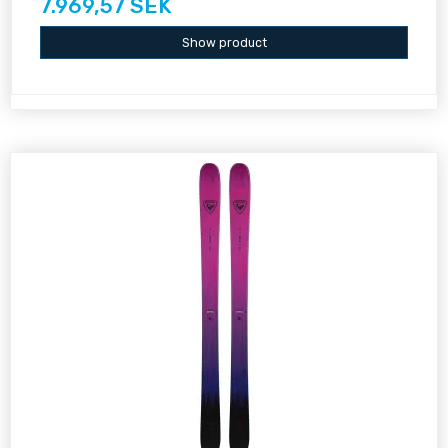
7.969,57 SEK
Show product