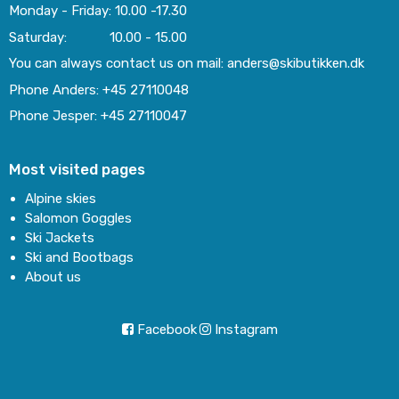
Monday - Friday: 10.00 -17.30
Saturday: 10.00 - 15.00
You can always contact us on mail: anders@skibutikken.dk
Phone Anders: +45 27110048
Phone Jesper: +45 27110047
Most visited pages
Alpine skies
Salomon Goggles
Ski Jackets
Ski and Bootbags
About us
Facebook
Instagram