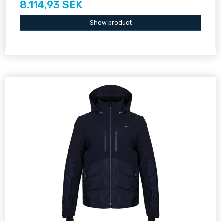
8.114,93 SEK
Show product