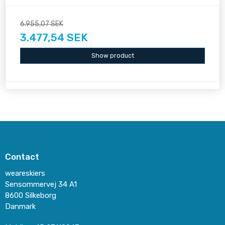
6.955,07 SEK
3.477,54 SEK
Show product
Contact
weareskiers
Sensommervej 34 A1
8600 Silkeborg
Danmark