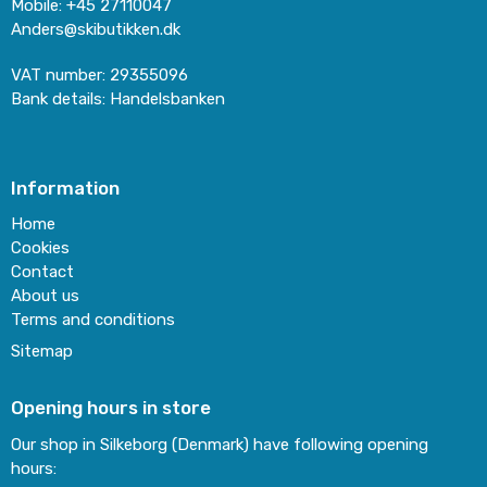
Mobile
:
+45 27110047
Anders@skibutikken.dk
VAT number
:
29355096
Bank details
:
Handelsbanken
Information
Home
Cookies
Contact
About us
Terms and conditions
Sitemap
Opening hours in store
Our shop in Silkeborg (Denmark) have following opening
hours: