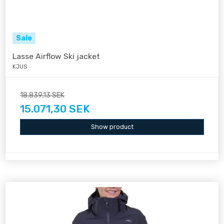
Sale
Lasse Airflow Ski jacket
KJUS
18.839,13 SEK
15.071,30 SEK
Show product