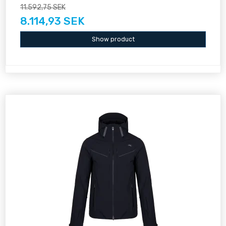
11.592,75 SEK
8.114,93 SEK
Show product