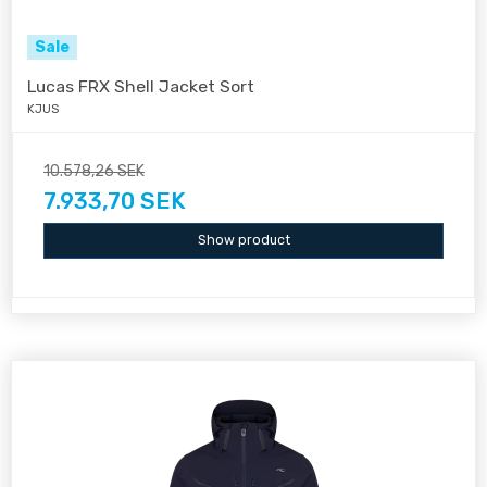
Sale
Lucas FRX Shell Jacket Sort
KJUS
10.578,26 SEK
7.933,70 SEK
Show product