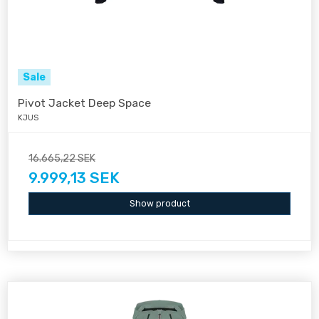
Sale
Pivot Jacket Deep Space
KJUS
16.665,22 SEK
9.999,13 SEK
Show product