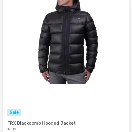
Sale
FRX Blackcomb Hooded Jacket
KJUS