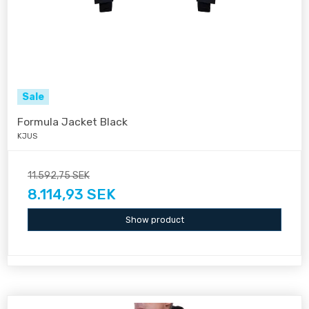
Sale
Formula Jacket Black
KJUS
11.592,75 SEK
8.114,93 SEK
Show product