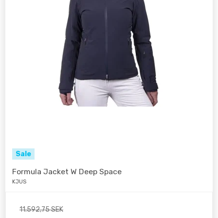
Sale
Formula Jacket W Deep Space
KJUS
11.592,75 SEK