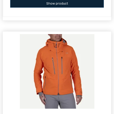
Show product