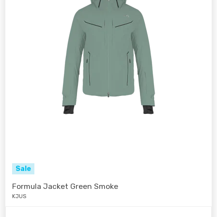
Sale
Formula Jacket Green Smoke
KJUS