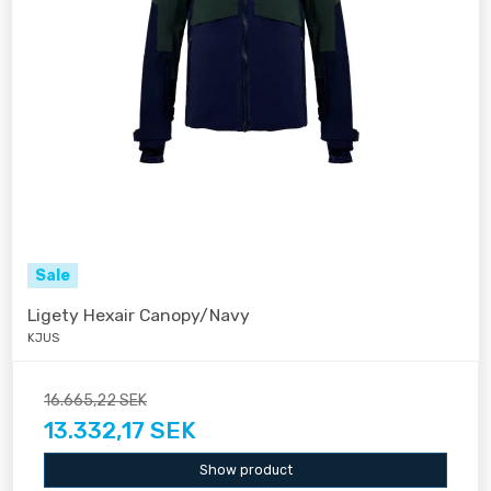
Sale
Ligety Hexair Canopy/Navy
KJUS
16.665,22 SEK
13.332,17 SEK
Show product