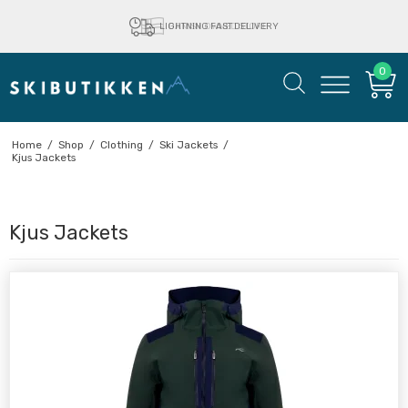
LIGHTNING FAST DELIVERY
0
Home
/
Shop
/
Clothing
/
Ski Jackets
/
Kjus Jackets
Kjus Jackets