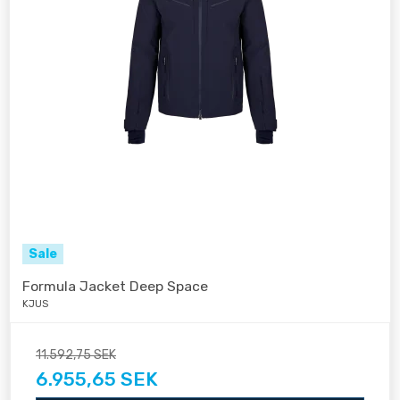
Sale
Formula Jacket Deep Space
KJUS
11.592,75 SEK
6.955,65 SEK