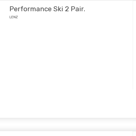
Performance Ski 2 Pair.
LENZ