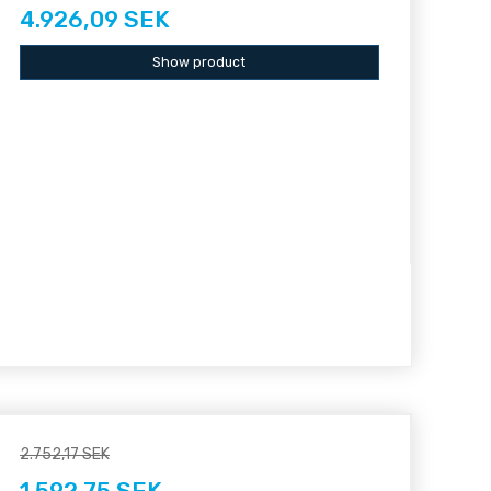
4.926,09 SEK
Show product
2.752,17 SEK
1.592,75 SEK