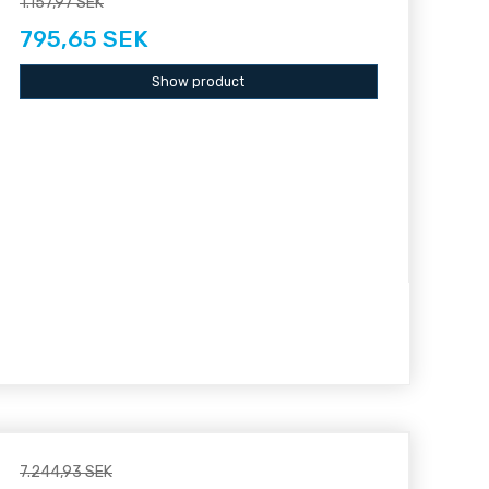
1.157,97 SEK
795,65 SEK
Show product
7.244,93 SEK