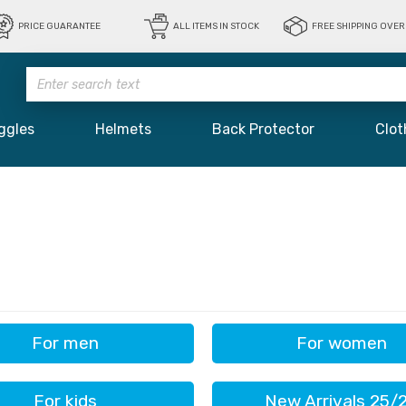
PRICE GUARANTEE
ALL ITEMS IN STOCK
FREE SHIPPING OVER 
ggles
Helmets
Back Protector
Clot
For men
For women
For kids
New Arrivals 25/