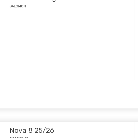
SALOMON
Nova 8 25/26