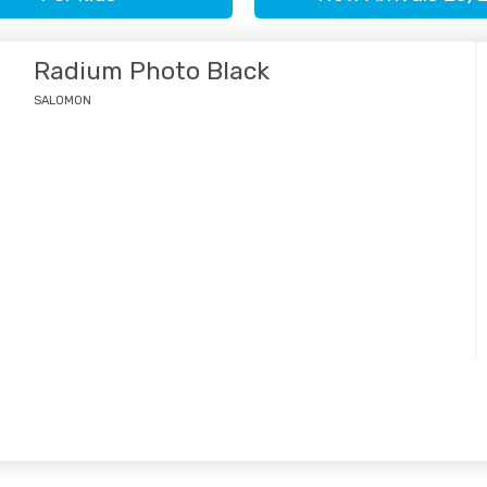
Radium Photo Black
SALOMON