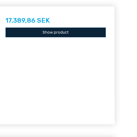
17.389,86 SEK
Show product