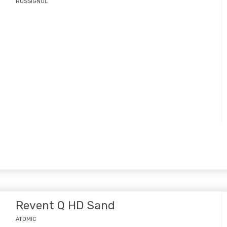
ROSSIGNOL
Revent Q HD Sand
ATOMIC