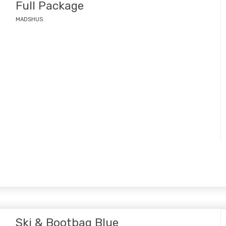
Full Package
MADSHUS
Ski & Bootbag Blue