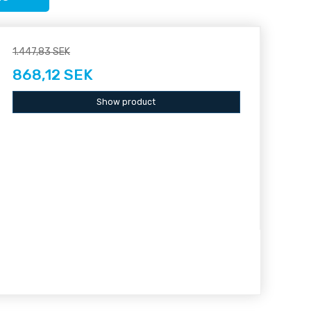
1.447,83 SEK
868,12 SEK
Show product