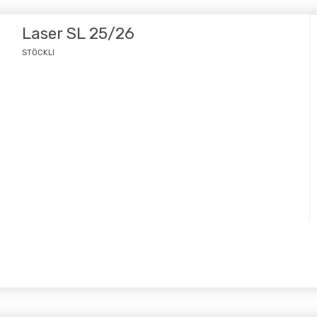
Laser SL 25/26
STÖCKLI