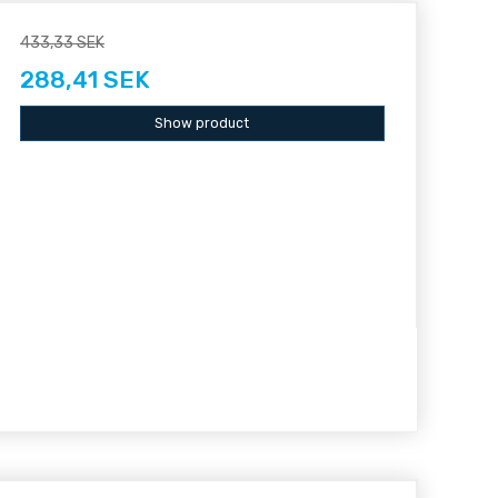
433,33 SEK
288,41 SEK
Show product