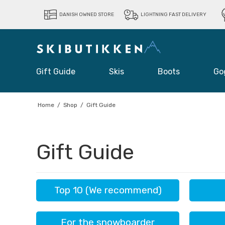
DANISH OWNED STORE
LIGHTNING FAST DELIVERY
Gift Guide
Skis
Boots
Go
Home
/
Shop
/
Gift Guide
Gift Guide
Top 10 (We recommend)
For the snowboarder