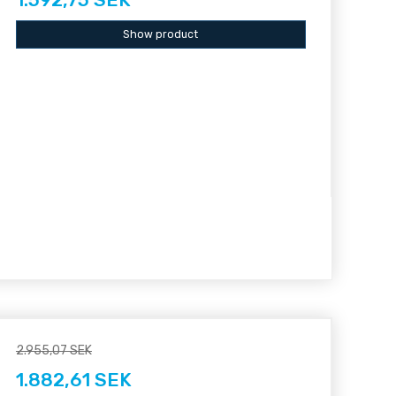
Show product
2.955,07 SEK
1.882,61 SEK