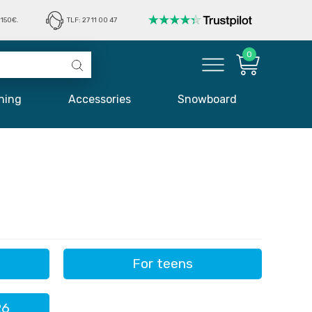
150€.
TLF: 27 11 00 47
0
hing
Accessories
Snowboard
For teens
26