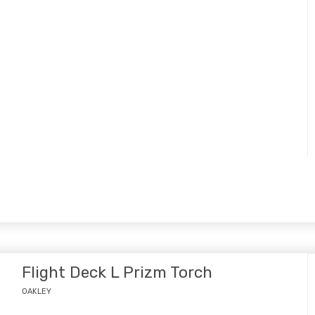
Flight Deck L Prizm Torch
OAKLEY