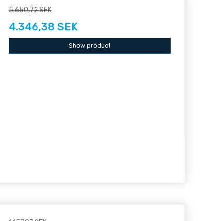
5.650,72 SEK
4.346,38 SEK
Show product