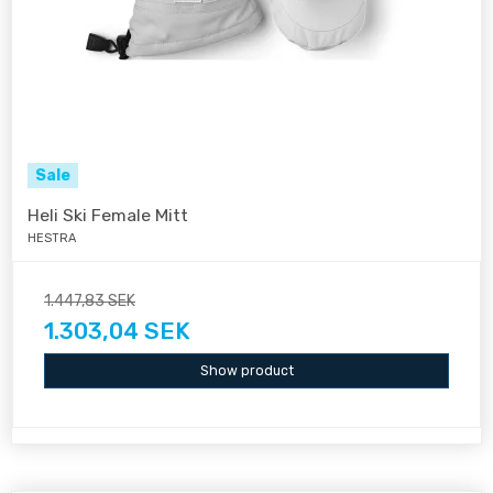
Sale
Heli Ski Female Mitt
HESTRA
1.447,83 SEK
1.303,04 SEK
Show product