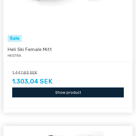
Sale
Heli Ski Female Mitt
HESTRA
1.447,83 SEK
1.303,04 SEK
Show product