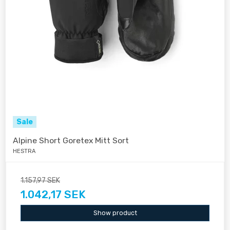
Sale
Alpine Short Goretex Mitt Sort
HESTRA
1.157,97 SEK
1.042,17 SEK
Show product