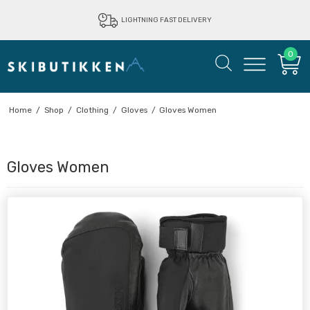
LIGHTNING FAST DELIVERY
0
Home
/
Shop
/
Clothing
/
Gloves
/
Gloves Women
Gloves Women