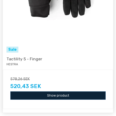
Sale
Tactility 5 - Finger
HESTRA
578,26 SEK
520,43 SEK
Show product