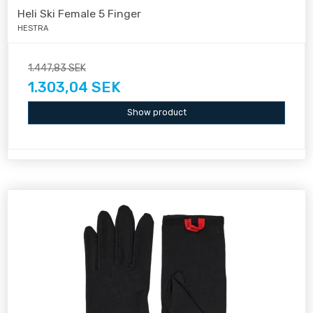
Heli Ski Female 5 Finger
HESTRA
1.447,83 SEK
1.303,04 SEK
Show product