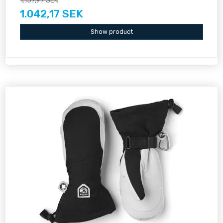
1.157,97 SEK
1.042,17 SEK
Show product