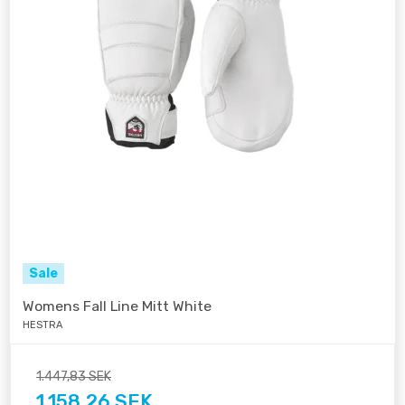
Sale
Womens Fall Line Mitt White
HESTRA
1.447,83 SEK
1.158,26 SEK