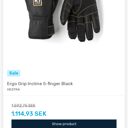
Sale
Ergo Grip Incline 5-finger Black
HESTRA
1.592,75 SEK
1.114,93 SEK
Show product