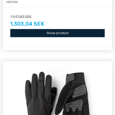
HESTRA
1.447,83 SEK
1.303,04 SEK
Show product