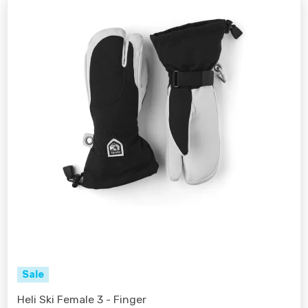
Sale
Heli Ski Female 3 - Finger