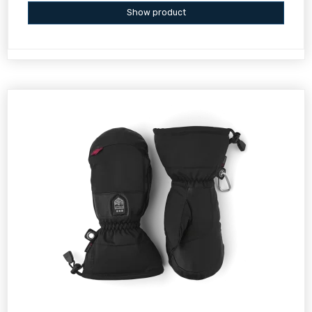
Show product