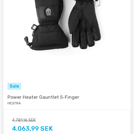
Sale
Power Heater Gauntlet 5-Finger
HESTRA
4.781,16 SEK
4.063,99 SEK