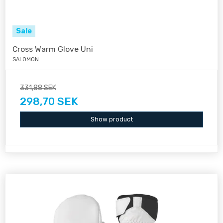
Sale
Cross Warm Glove Uni
SALOMON
331,88 SEK
298,70 SEK
Show product