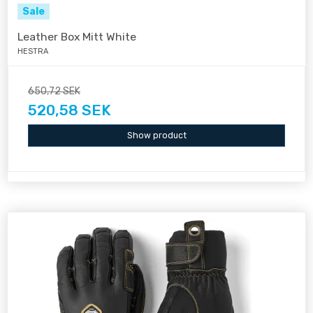
Sale
Leather Box Mitt White
HESTRA
650,72 SEK
520,58 SEK
Show product