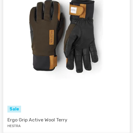
Sale
Ergo Grip Active Wool Terry
HESTRA