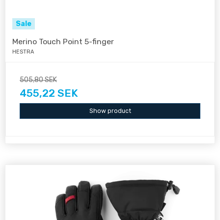
Sale
Merino Touch Point 5-finger
HESTRA
505,80 SEK
455,22 SEK
Show product