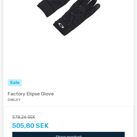
Sale
Factory Elipse Glove
OAKLEY
578,26 SEK
505,80 SEK
Show product