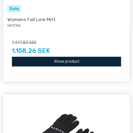
Sale
Womens Fall Line Mitt
HESTRA
1.447,83 SEK
1.158,26 SEK
Show product