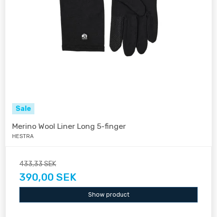
Sale
Merino Wool Liner Long 5-finger
HESTRA
433,33 SEK
390,00 SEK
Show product