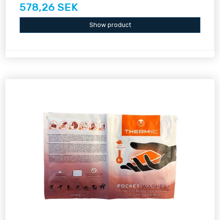
578,26 SEK
Show product