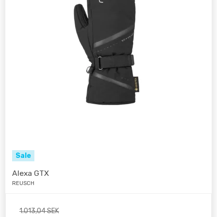
Sale
Alexa GTX
REUSCH
1.013,04 SEK