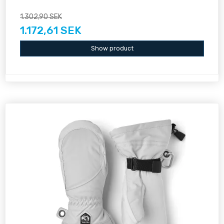
1.302,90 SEK
1.172,61 SEK
Show product