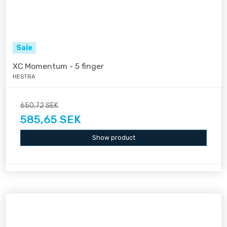
Sale
XC Momentum - 5 finger
HESTRA
650,72 SEK
585,65 SEK
Show product