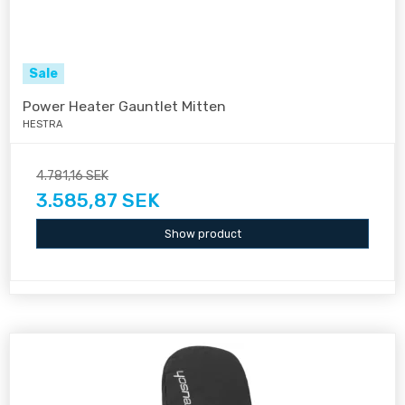
Sale
Power Heater Gauntlet Mitten
HESTRA
4.781,16 SEK
3.585,87 SEK
Show product