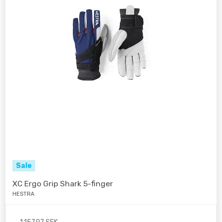
Sale
XC Ergo Grip Shark 5-finger
HESTRA