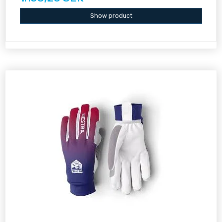
Show product