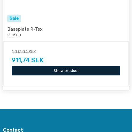
Sale
Baseplate R-Tex
REUSCH
1.013,04 SEK
911,74 SEK
Show product
Contact