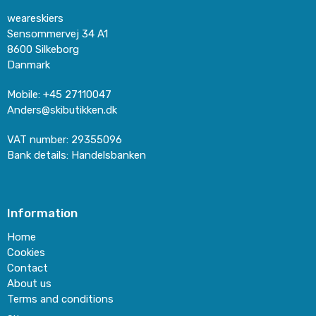
weareskiers
Sensommervej 34 A1
8600 Silkeborg
Danmark
Mobile
:
+45 27110047
Anders@skibutikken.dk
VAT number
:
29355096
Bank details
:
Handelsbanken
Information
Home
Cookies
Contact
About us
Terms and conditions