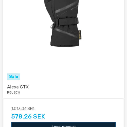
Sale
Alexa GTX
REUSCH
1.013,04 SEK
578,26 SEK
Show product