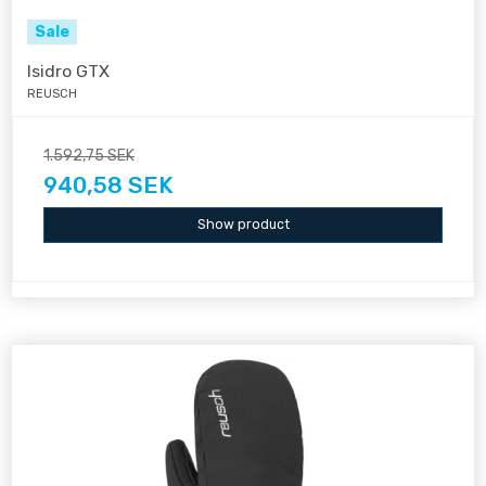
Sale
Isidro GTX
REUSCH
1.592,75 SEK
940,58 SEK
Show product