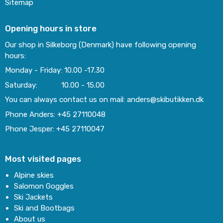
Sitemap
Opening hours in store
Our shop in Silkeborg (Denmark) have following opening
hours:
Monday - Friday: 10.00 -17.30
Saturday: 10.00 - 15.00
You can always contact us on mail: anders@skibutikken.dk
Phone Anders: +45 27110048
Phone Jesper: +45 27110047
Most visited pages
Alpine skies
Salomon Goggles
Ski Jackets
Ski and Bootbags
About us