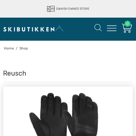
DANISH OWNED STORE
0
Home
/
Shop
Reusch