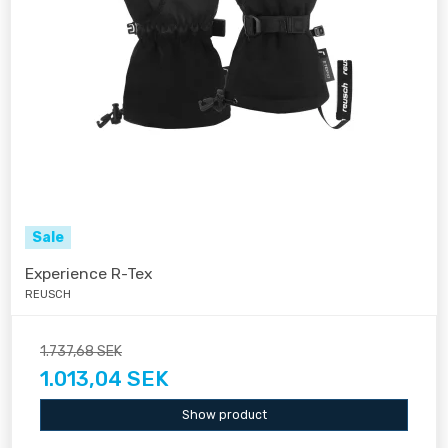
Sale
Experience R-Tex
REUSCH
1.737,68 SEK
1.013,04 SEK
Show product