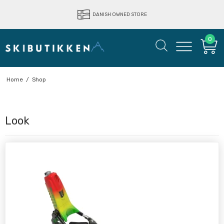
DANISH OWNED STORE
0
Home
/
Shop
Look