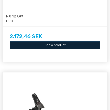
NX 12 GW
LOOK
2.172,46 SEK
Show product