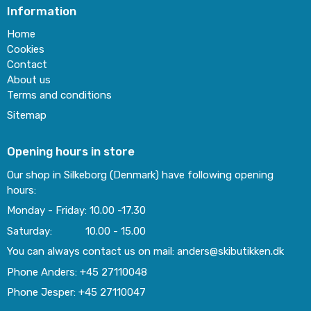
Information
Home
Cookies
Contact
About us
Terms and conditions
Sitemap
Opening hours in store
Our shop in Silkeborg (Denmark) have following opening
hours:
Monday - Friday: 10.00 -17.30
Saturday: 10.00 - 15.00
You can always contact us on mail: anders@skibutikken.dk
Phone Anders: +45 27110048
Phone Jesper: +45 27110047