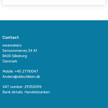
Contact
weareskiers
Sensommervej 34 A1
8600 Silkeborg
Danmark
Mobile
:
+45 27110047
Anders@skibutikken.dk
VAT number
:
29355096
Bank details
:
Handelsbanken