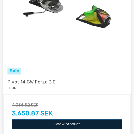
Sale
Pivot 14 GW Forza 3.0
LOOK
4.056,52 SEK
3.650,87 SEK
Show product