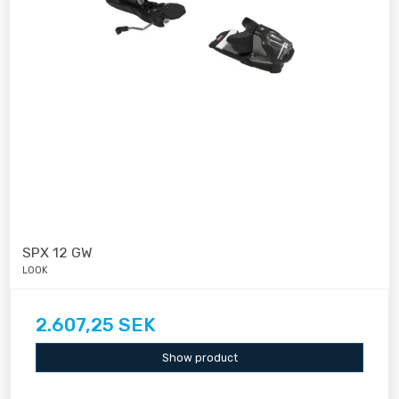
SPX 12 GW
LOOK
2.607,25 SEK
Show product