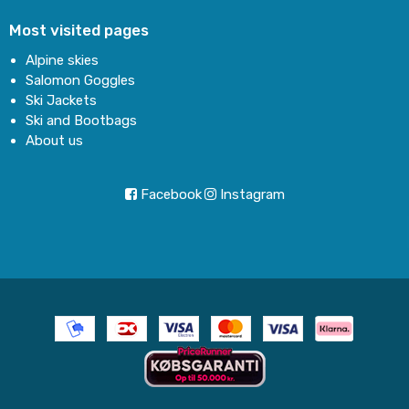
Most visited pages
Alpine skies
Salomon Goggles
Ski Jackets
Ski and Bootbags
About us
Facebook
Instagram