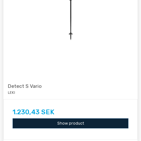
Detect S Vario
LEKI
1.230,43 SEK
Show product