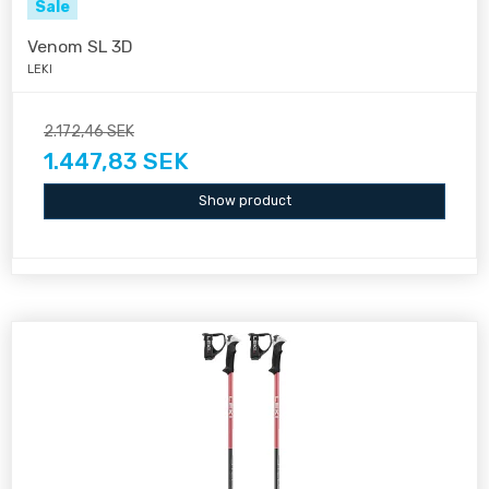
Sale
Venom SL 3D
LEKI
2.172,46 SEK
1.447,83 SEK
Show product