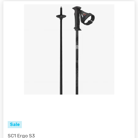
Sale
SC1 Ergo S3