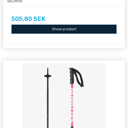
SALOMON
505,80 SEK
Show product