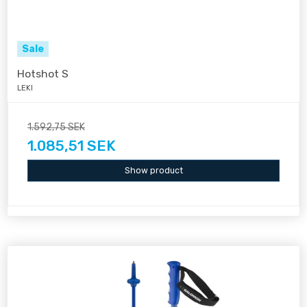
Sale
Hotshot S
LEKI
1.592,75 SEK
1.085,51 SEK
Show product