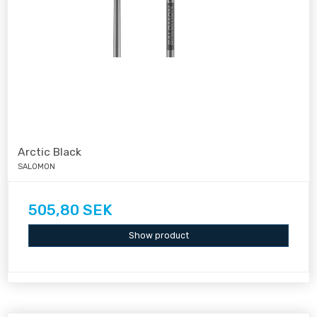
Arctic Black
SALOMON
505,80 SEK
Show product