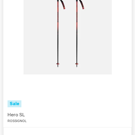
Sale
Hero SL
ROSSIGNOL