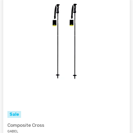
Sale
Composite Cross
GABEL