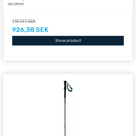
SALOMON
1.157,97 SEK
926,38 SEK
Show product