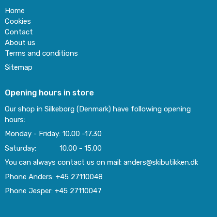
Home
Cookies
Contact
About us
Terms and conditions
Sitemap
Opening hours in store
Our shop in Silkeborg (Denmark) have following opening
hours:
Monday - Friday: 10.00 -17.30
Saturday: 10.00 - 15.00
You can always contact us on mail: anders@skibutikken.dk
Phone Anders: +45 27110048
Phone Jesper: +45 27110047