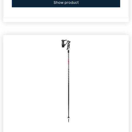
Show product