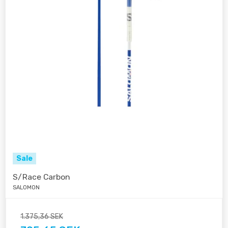
Sale
S/Race Carbon
SALOMON
1.375,36 SEK