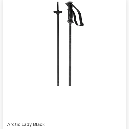
Arctic Lady Black