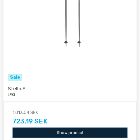
Sale
Stella S
LEKI
1.013,04 SEK
723,19 SEK
Show product