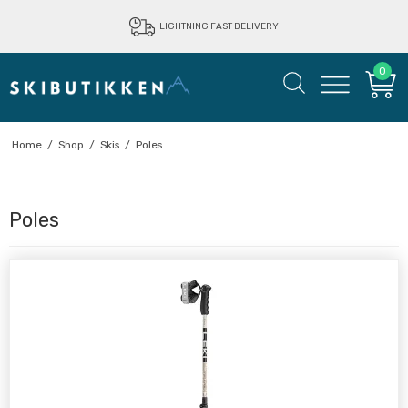
LIGHTNING FAST DELIVERY
0
Home
/
Shop
/
Skis
/
Poles
Poles