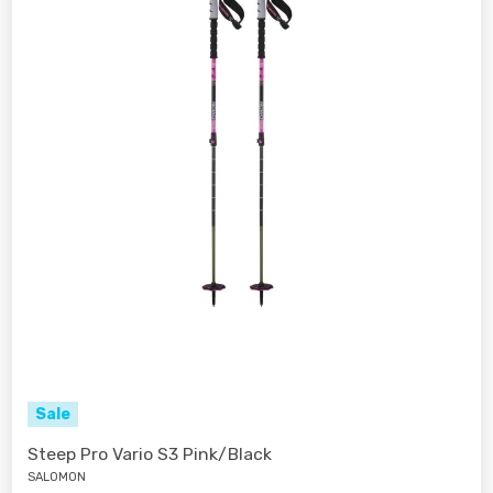
Sale
Steep Pro Vario S3 Pink/Black
SALOMON