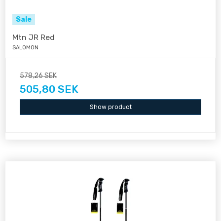
Sale
Mtn JR Red
SALOMON
578,26 SEK
505,80 SEK
Show product