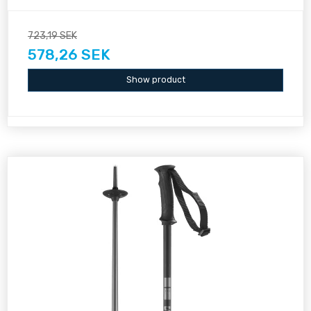
723,19 SEK
578,26 SEK
Show product