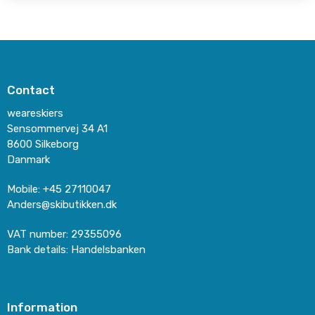
Contact
weareskiers
Sensommervej 34 A1
8600 Silkeborg
Danmark
Mobile
:
+45 27110047
Anders@skibutikken.dk
VAT number
:
29355096
Bank details
:
Handelsbanken
Information