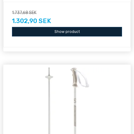
1.737,68 SEK
1.302,90 SEK
Show product