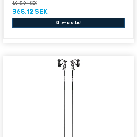
1.013,04 SEK
868,12 SEK
Show product