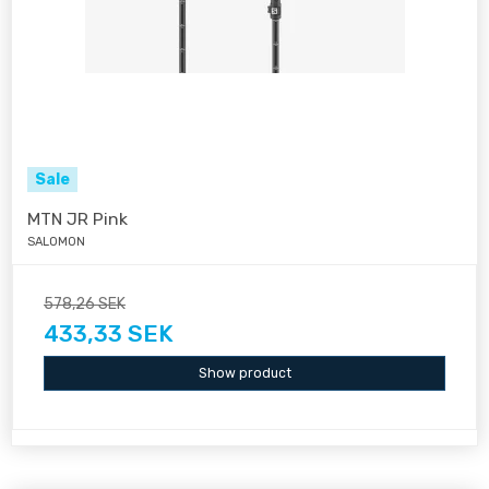
Sale
MTN JR Pink
SALOMON
578,26 SEK
433,33 SEK
Show product