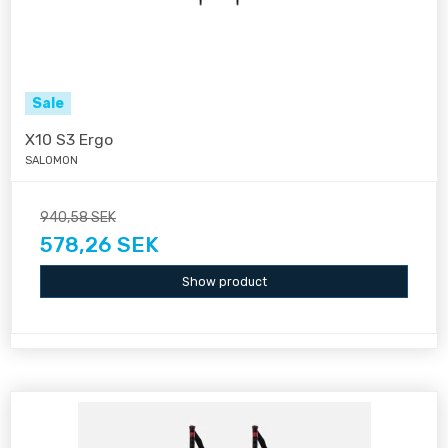
Sale
X10 S3 Ergo
SALOMON
940,58 SEK
578,26 SEK
Show product