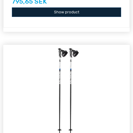
795,65 SEK
Show product