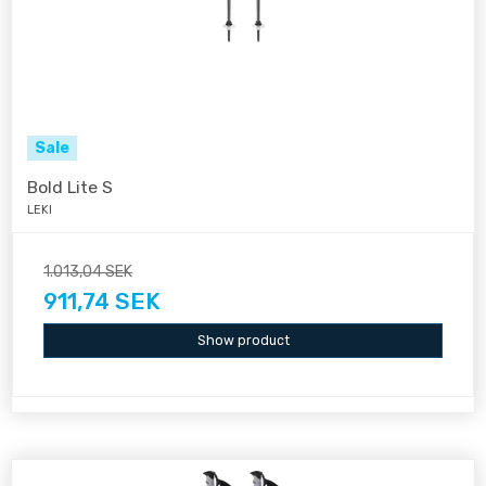
Sale
Bold Lite S
LEKI
1.013,04 SEK
911,74 SEK
Show product