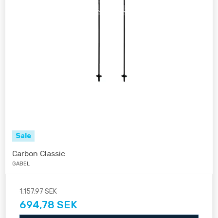
Sale
Carbon Classic
GABEL
1.157,97 SEK
694,78 SEK