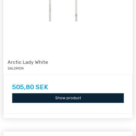
Arctic Lady White
SALOMON
505,80 SEK
Show product