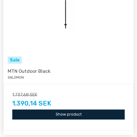
Sale
MTN Outdoor Black
SALOMON
1.737,68 SEK
1.390,14 SEK
Show product