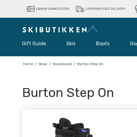
DANISH OWNED STORE
LIGHTNING FAST DELIVERY
Gift Guide
Skis
Boots
Go
Home
/
Shop
/
Snowboard
/
Burton Step On
Burton Step On