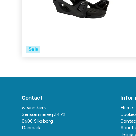
Sale
Contact
Infor
weareskiers
Home
Sensommervej 34 A1
Cookie
8600 Silkeborg
Contac
Danmark
About 
Terms 