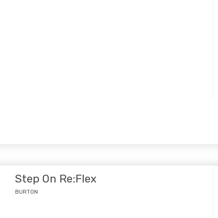
Step On Re:Flex
BURTON