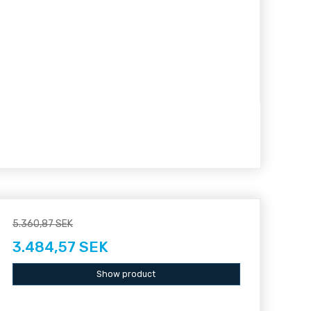
5.360,87 SEK
3.484,57 SEK
Show product