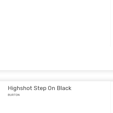
Highshot Step On Black
BURTON