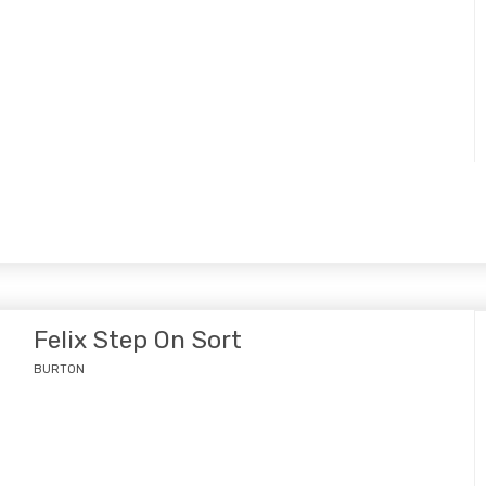
Felix Step On Sort
BURTON