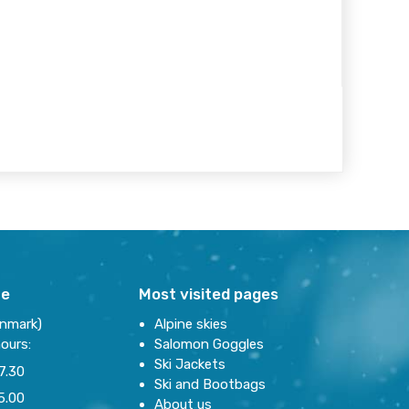
re
Most visited pages
enmark)
Alpine skies
ours:
Salomon Goggles
Ski Jackets
7.30
Ski and Bootbags
5.00
About us