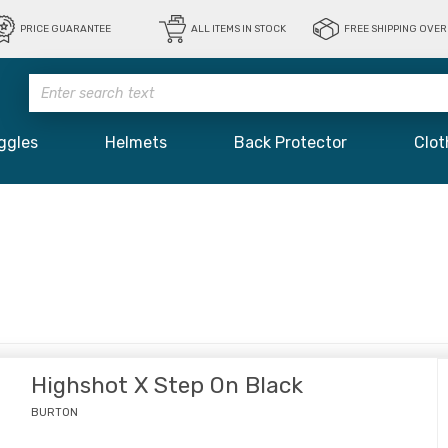
PRICE GUARANTEE
ALL ITEMS IN STOCK
FREE SHIPPING OVER 
ggles
Helmets
Back Protector
Clot
Highshot X Step On Black
BURTON