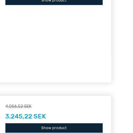
Show product
4.056,52 SEK
3.245,22 SEK
Show product