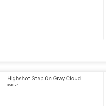
Highshot Step On Gray Cloud
BURTON