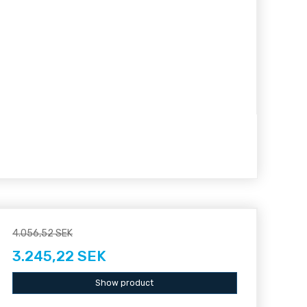
4.056,52 SEK
3.245,22 SEK
Show product