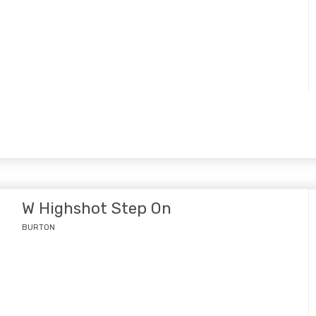
W Highshot Step On
BURTON