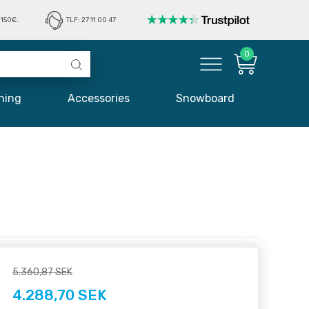
150€.
TLF: 27 11 00 47
0
hing
Accessories
Snowboard
5.360,87 SEK
4.288,70 SEK