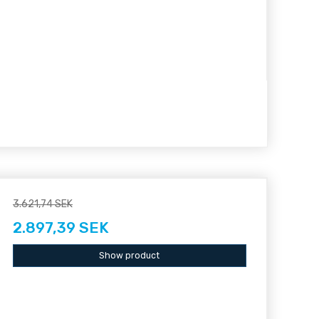
3.621,74 SEK
2.897,39 SEK
Show product