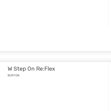
W Step On Re:Flex
BURTON