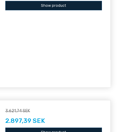
Show product
3.621,74 SEK
2.897,39 SEK