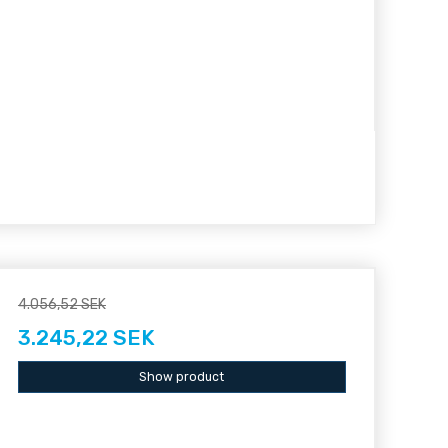
4.056,52 SEK
3.245,22 SEK
Show product