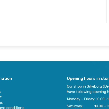
mation
Opening hours in sto
Our shop in Silkeborg (D
s
have following opening h
t
Monday - Friday: 10.00 -1
us
Saturday: 10.00 - 1
and conditions