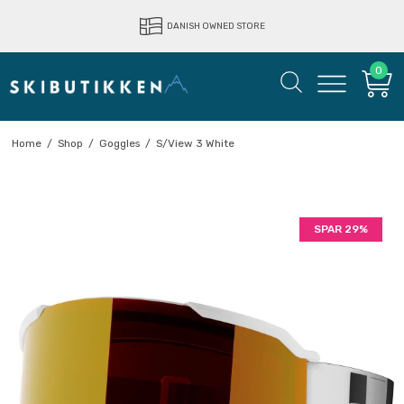
LIGHTNING FAST DELIVERY
DANISH OWNED STORE
0
Home
/
Shop
/
Goggles
/
S/View 3 White
SPAR 29%