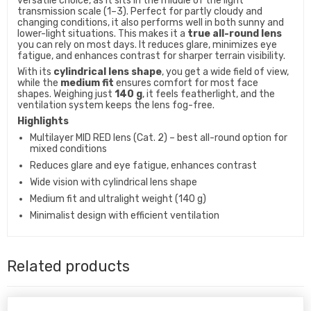
versatile choice, as it sits in the middle of the light
transmission scale (1–3). Perfect for partly cloudy and
changing conditions, it also performs well in both sunny and
lower-light situations. This makes it a
true all-round lens
you can rely on most days. It reduces glare, minimizes eye
fatigue, and enhances contrast for sharper terrain visibility.
With its
cylindrical lens shape
, you get a wide field of view,
while the
medium fit
ensures comfort for most face
shapes. Weighing just
140 g
, it feels featherlight, and the
ventilation system keeps the lens fog-free.
Highlights
Multilayer MID RED lens (Cat. 2) – best all-round option for
mixed conditions
Reduces glare and eye fatigue, enhances contrast
Wide vision with cylindrical lens shape
Medium fit and ultralight weight (140 g)
Minimalist design with efficient ventilation
Related products