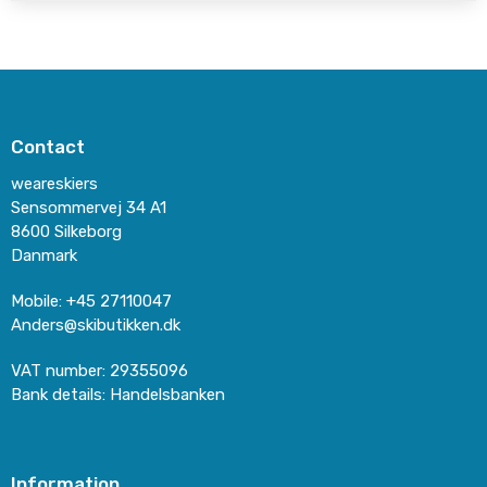
Contact
weareskiers
Sensommervej 34 A1
8600 Silkeborg
Danmark
Mobile
:
+45 27110047
Anders@skibutikken.dk
VAT number
:
29355096
Bank details
:
Handelsbanken
Information