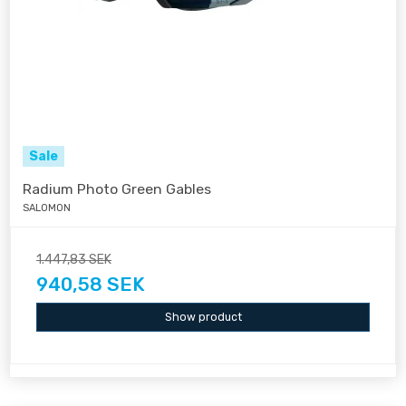
Sale
Radium Photo Green Gables
SALOMON
1.447,83 SEK
940,58 SEK
Show product