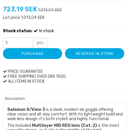
723,19 SEK
1.013,04 SEK
List price 1.013,04 SEK
Stock status:
In stock
pcs.
PURCHASE
RESERVE IN STORE
PRICE GUARANTEE
FREE SHIPPING OVER DKK 1000.
ALL ITEMS IN STOCK
Description
Salomon S/View 3
is a sleek, modern ski goggle offering
clear vision and all-day comfort. With its lightweight build and
wide lens design, it’s both stylish and highly functional.
The included
Multilayer MID RED lens (Cat. 2)
is the most