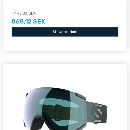
1.447,83 SEK
868,12 SEK
Show product