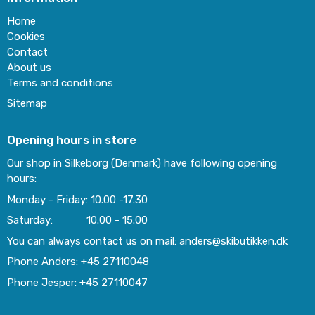
Home
Cookies
Contact
About us
Terms and conditions
Sitemap
Opening hours in store
Our shop in Silkeborg (Denmark) have following opening
hours:
Monday - Friday: 10.00 -17.30
Saturday: 10.00 - 15.00
You can always contact us on mail: anders@skibutikken.dk
Phone Anders: +45 27110048
Phone Jesper: +45 27110047