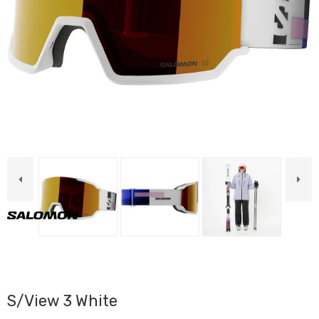
S/View 3 White