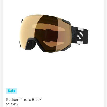
Sale
Radium Photo Black
SALOMON