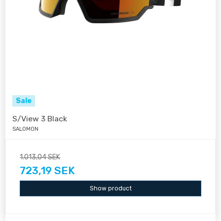
Sale
S/View 3 Black
SALOMON
1.013,04 SEK
723,19 SEK
Show product