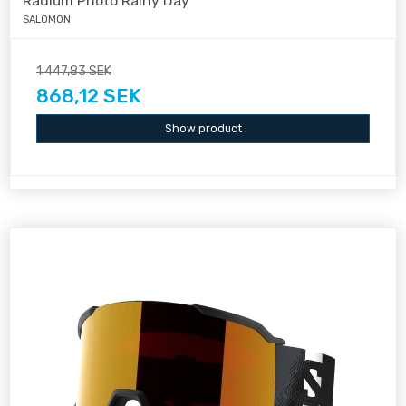
Radium Photo Rainy Day
SALOMON
1.447,83 SEK
868,12 SEK
Show product