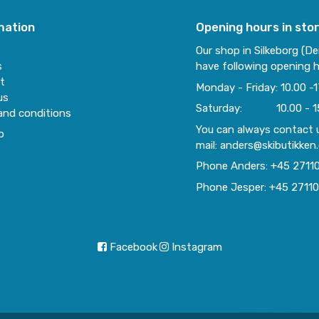
mation
Opening hours in sto
Our shop in Silkeborg (D
s
have following opening h
t
Monday - Friday: 10.00 -1
us
Saturday: 10.00 - 1
and conditions
You can always contact 
p
mail: anders@skibutikken
Phone Anders: +45 2711
Phone Jesper: +45 2711
Facebook
Instagram