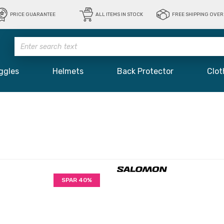
PRICE GUARANTEE
ALL ITEMS IN STOCK
FREE SHIPPING OVER 
ggles
Helmets
Back Protector
Clot
SPAR 40%