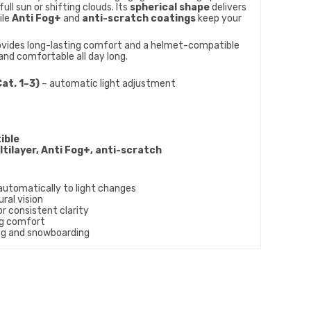
full sun or shifting clouds. Its
spherical shape
delivers
ile
Anti Fog+
and
anti-scratch coatings
keep your
vides long-lasting comfort and a helmet-compatible
and comfortable all day long.
at. 1–3)
– automatic light adjustment
ible
tilayer, Anti Fog+, anti-scratch
automatically to light changes
ural vision
r consistent clarity
ng comfort
ing and snowboarding