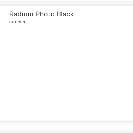
Radium Photo Black
SALOMON