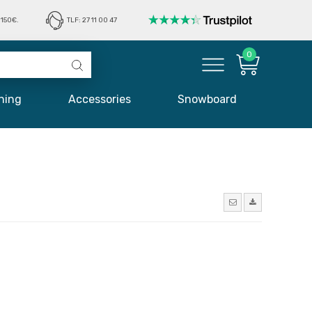
150€.
TLF: 27 11 00 47
0
hing
Accessories
Snowboard