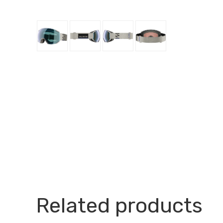
Related products