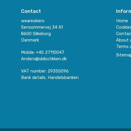
Contact
Infor
weareskiers
Home
Sensommervej 34 A1
Cookie
8600 Silkeborg
Contac
Danmark
About 
Terms 
Mobile
:
+45 27110047
Sitema
Anders@skibutikken.dk
VAT number
:
29355096
Bank details
:
Handelsbanken