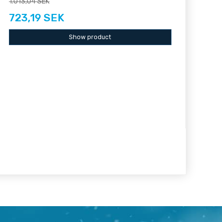
1.013,04 SEK
723,19 SEK
Show product