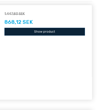
1.447,83 SEK
868,12 SEK
Show product