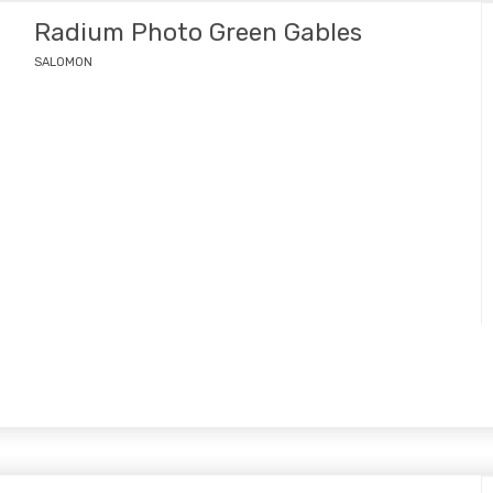
Radium Photo Green Gables
SALOMON