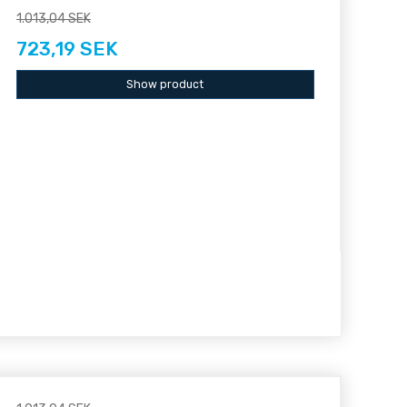
1.013,04 SEK
723,19 SEK
Show product