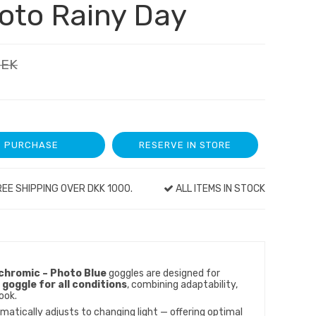
oto Rainy Day
SEK
PURCHASE
RESERVE IN STORE
EE SHIPPING OVER DKK 1000.
ALL ITEMS IN STOCK
hromic – Photo Blue
goggles are designed for
 goggle for all conditions
, combining adaptability,
ook.
atically adjusts to changing light — offering optimal