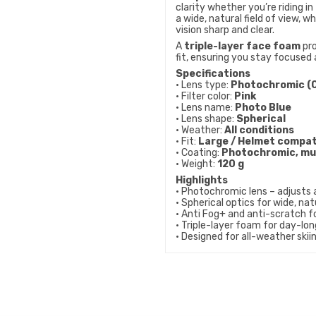
clarity whether you’re riding in 
a wide, natural field of view, wh
vision sharp and clear.
A
triple-layer face foam
pro
fit, ensuring you stay focused 
Specifications
• Lens type:
Photochromic (C
• Filter color:
Pink
• Lens name:
Photo Blue
• Lens shape:
Spherical
• Weather:
All conditions
• Fit:
Large / Helmet compat
• Coating:
Photochromic, mul
• Weight:
120 g
Highlights
• Photochromic lens – adjusts 
• Spherical optics for wide, nat
• Anti Fog+ and anti-scratch fo
• Triple-layer foam for day-lo
• Designed for all-weather ski