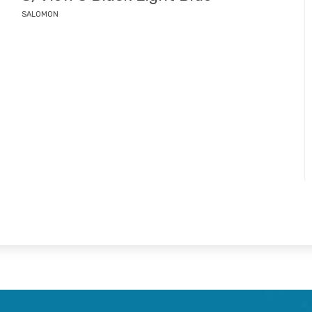
SALOMON