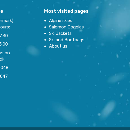
re
Most visited pages
enmark)
Alpine skies
ours:
Salomon Goggles
Ski Jackets
7.30
Ski and Bootbags
5.00
About us
us on
.dk
0048
0047