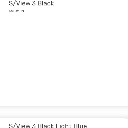
S/View 3 Black
SALOMON
S/View 3 Black Light Blue