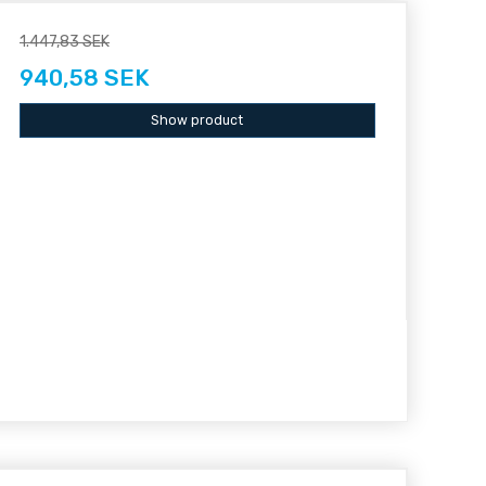
1.447,83 SEK
940,58 SEK
Show product