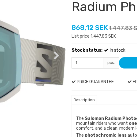
Radium Ph
868,12 SEK
1.447,83 
List price 1.447,83 SEK
Stock status:
In stock
pcs.
PRICE GUARANTEE
FR
Description
The
Salomon Radium Photoc
mountain riders who want
one
comfort, and a clean, modern l
The
photochromic lens
autom