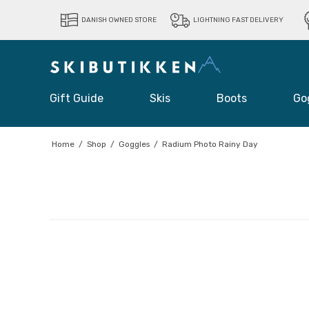
DANISH OWNED STORE
LIGHTNING FAST DELIVERY
Gift Guide
Skis
Boots
Go
Home
/
Shop
/
Goggles
/
Radium Photo Rainy Day