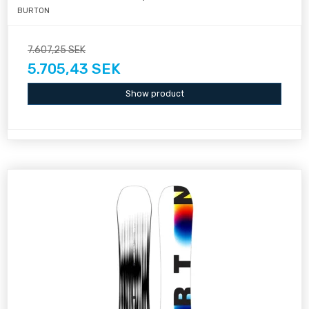
BURTON
7.607,25 SEK
5.705,43 SEK
Show product