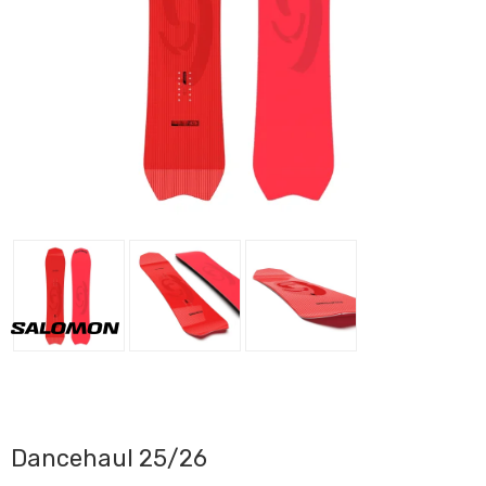
Dancehaul 25/26