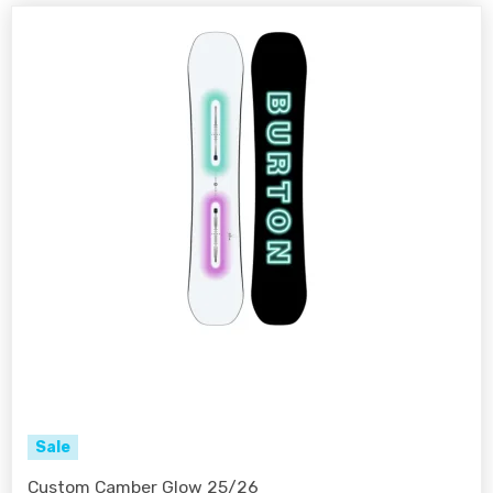
Sale
Custom Camber Glow 25/26