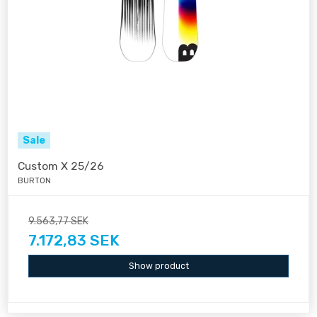
Sale
Custom X 25/26
BURTON
9.563,77 SEK
7.172,83 SEK
Show product