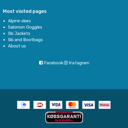
Most visited pages
Alpine skies
Salomon Goggles
Ski Jackets
Ski and Bootbags
About us
Facebook
Instagram