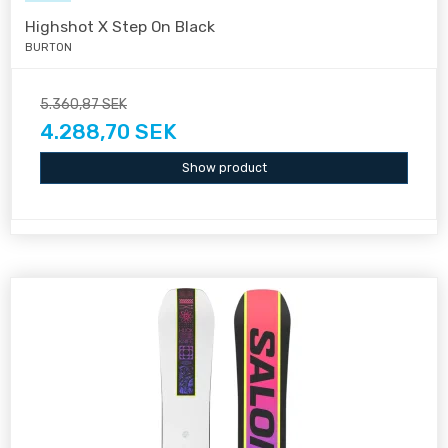
Highshot X Step On Black
BURTON
5.360,87 SEK
4.288,70 SEK
Show product