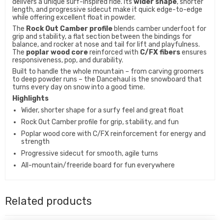
delivers a unique surf-inspired ride. Its
wider shape
, shorter
length, and progressive sidecut make it quick edge-to-edge
while offering excellent float in powder.
The
Rock Out Camber profile
blends camber underfoot for
grip and stability, a flat section between the bindings for
balance, and rocker at nose and tail for lift and playfulness.
The
poplar wood core
reinforced with
C/FX fibers
ensures
responsiveness, pop, and durability.
Built to handle the whole mountain – from carving groomers
to deep powder runs – the Dancehaul is the snowboard that
turns every day on snow into a good time.
Highlights
Wider, shorter shape for a surfy feel and great float
Rock Out Camber profile for grip, stability, and fun
Poplar wood core with C/FX reinforcement for energy and
strength
Progressive sidecut for smooth, agile turns
All-mountain/freeride board for fun everywhere
Related products