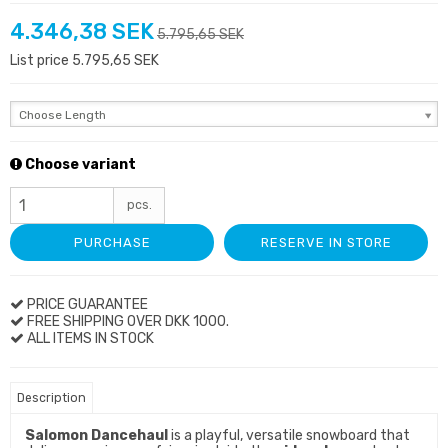
4.346,38 SEK
5.795,65 SEK
List price 5.795,65 SEK
Choose Length
Choose variant
pcs.
PURCHASE
RESERVE IN STORE
PRICE GUARANTEE
FREE SHIPPING OVER DKK 1000.
ALL ITEMS IN STOCK
Description
Salomon Dancehaul
is a playful, versatile snowboard that