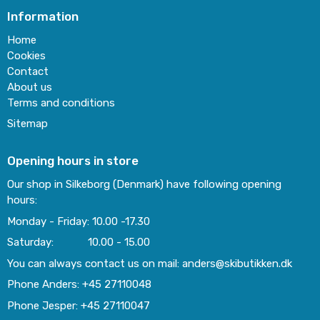
Information
Home
Cookies
Contact
About us
Terms and conditions
Sitemap
Opening hours in store
Our shop in Silkeborg (Denmark) have following opening
hours:
Monday - Friday: 10.00 -17.30
Saturday: 10.00 - 15.00
You can always contact us on mail: anders@skibutikken.dk
Phone Anders: +45 27110048
Phone Jesper: +45 27110047