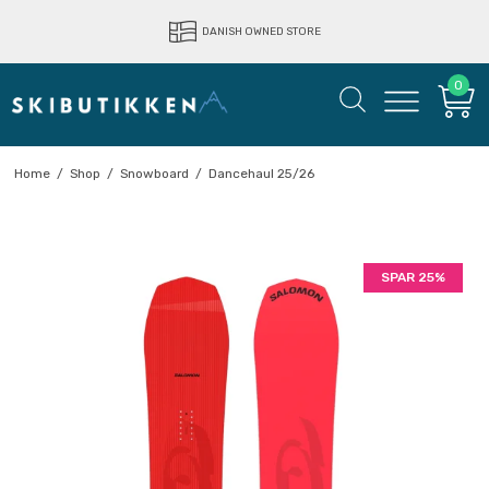
LIGHTNING FAST DELIVERY
DANISH OWNED STORE
0
Home
/
Shop
/
Snowboard
/
Dancehaul 25/26
SPAR 25%