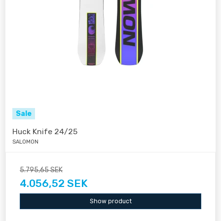
Sale
Huck Knife 24/25
SALOMON
5.795,65 SEK
4.056,52 SEK
Show product