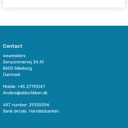
Contact
weareskiers
Sensommervej 34 A1
8600 Silkeborg
Danmark
Mobile
:
+45 27110047
Anders@skibutikken.dk
VAT number
:
29355096
Bank details
:
Handelsbanken