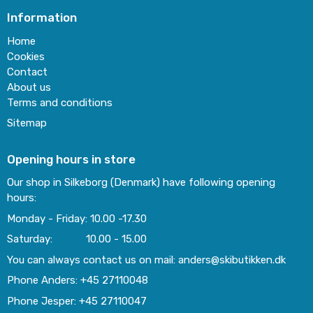
Information
Home
Cookies
Contact
About us
Terms and conditions
Sitemap
Opening hours in store
Our shop in Silkeborg (Denmark) have following opening
hours:
Monday - Friday: 10.00 -17.30
Saturday: 10.00 - 15.00
You can always contact us on mail: anders@skibutikken.dk
Phone Anders: +45 27110048
Phone Jesper: +45 27110047