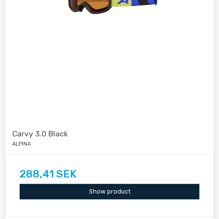
Carvy 3.0 Black
ALPINA
288,41 SEK
Show product