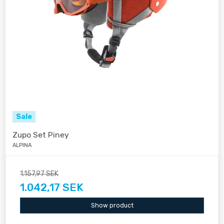
Sale
Zupo Set Piney
ALPINA
1.157,97 SEK
1.042,17 SEK
Show product