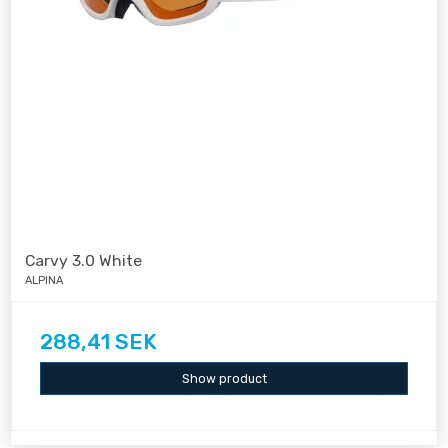
Carvy 3.0 White
ALPINA
288,41 SEK
Show product