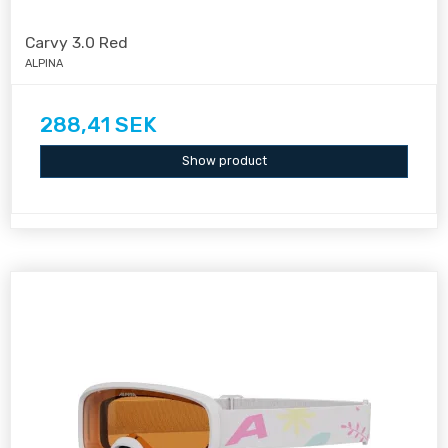
Carvy 3.0 Red
ALPINA
288,41 SEK
Show product