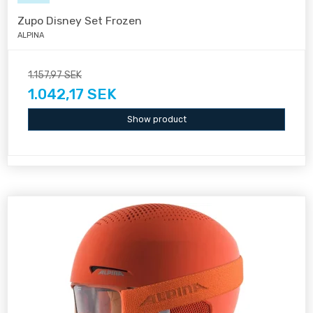
Zupo Disney Set Frozen
ALPINA
1.157,97 SEK
1.042,17 SEK
Show product