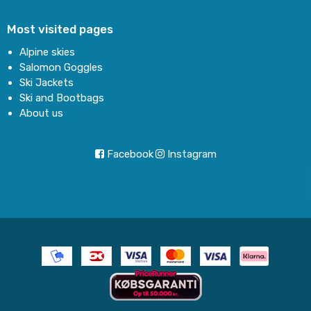
Most visited pages
Alpine skies
Salomon Goggles
Ski Jackets
Ski and Bootbags
About us
Facebook
Instagram