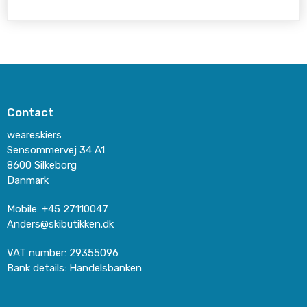
Contact
weareskiers
Sensommervej 34 A1
8600 Silkeborg
Danmark
Mobile
:
+45 27110047
Anders@skibutikken.dk
VAT number
:
29355096
Bank details
:
Handelsbanken