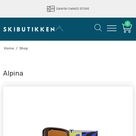
LIGHTNING FAST DELIVERY
DANISH OWNED STORE
0
Home
/
Shop
Alpina